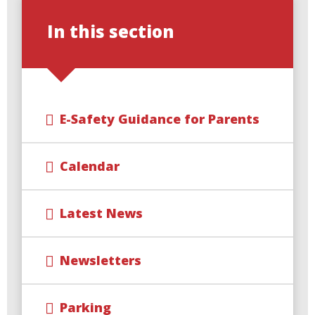
In this section
E-Safety Guidance for Parents
Calendar
Latest News
Newsletters
Parking