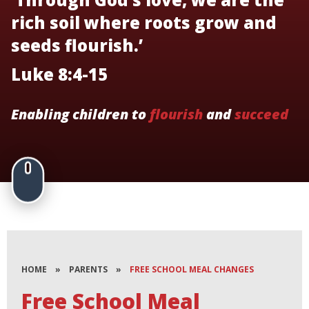
rich soil where roots grow and
seeds flourish.’
Luke 8:4-15
Enabling children to
flourish
and
succeed
HOME
»
PARENTS
»
FREE SCHOOL MEAL CHANGES
Free School Meal