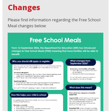
Changes
Please find information regarding the Free School
Meal changes below: