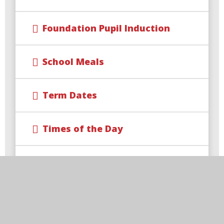
Foundation Pupil Induction
School Meals
Term Dates
Times of the Day
Uniform Information
Useful Links