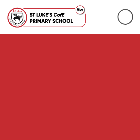
Skip to content ↓