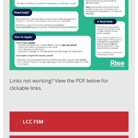
Links not working? View the PDF below for
clickable links.
LCC FSM