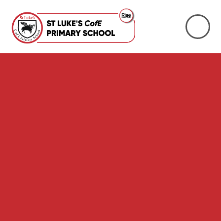
Skip to content ↓