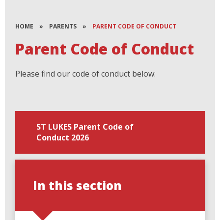
HOME
»
PARENTS
»
PARENT CODE OF CONDUCT
Parent Code of Conduct
Please find our code of conduct below:
ST LUKES Parent Code of
Conduct 2026
In this section