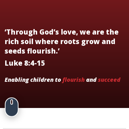
‘Through God’s love, we are the
rich soil where roots grow and
seeds flourish.’
Luke 8:4-15
Enabling children to
flourish
and
succeed