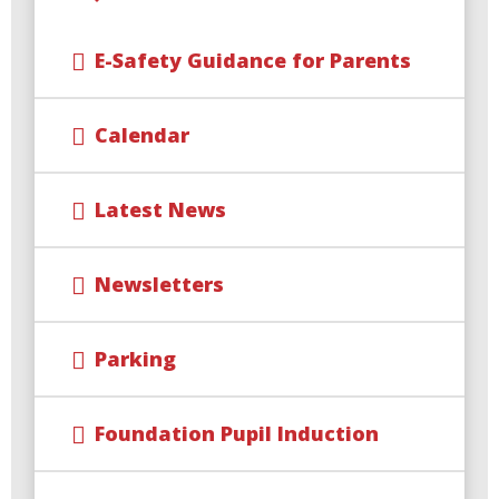
E-Safety Guidance for Parents
Calendar
Latest News
Newsletters
Parking
Foundation Pupil Induction