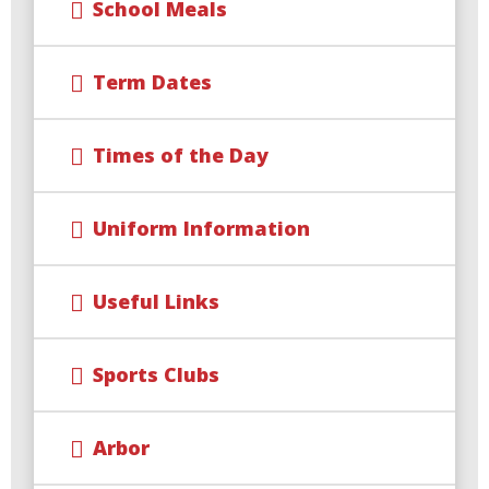
School Meals
Term Dates
Times of the Day
Uniform Information
Useful Links
Sports Clubs
Arbor