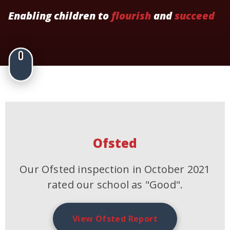
Enabling children to
flourish
and
succeed
Ofsted
Our Ofsted inspection in October 2021
rated our school as "Good".
View Ofsted Report