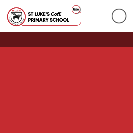
Skip to content ↓