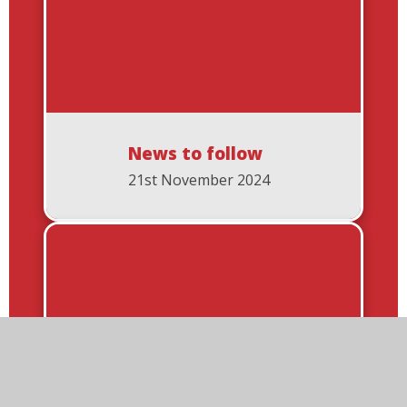
News to follow
21st November 2024