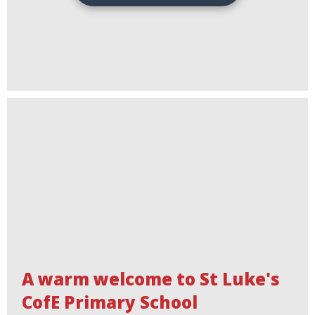
A warm welcome to St Luke's
CofE Primary School