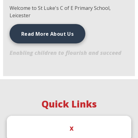
Welcome to St Luke's C of E Primary School,
Leicester
Read More About Us
Enabling children to flourish and succeed
Quick Links
X