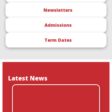
Newsletters
Admissions
Term Dates
Latest News