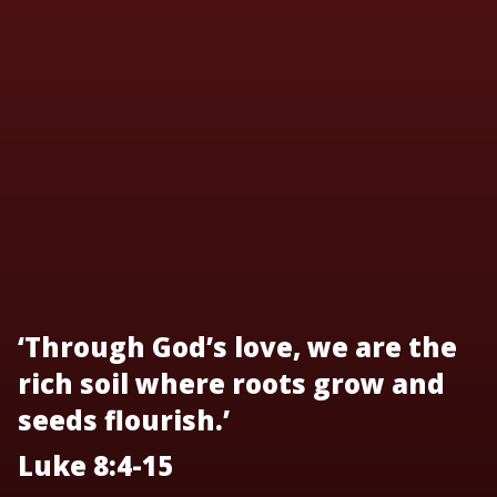
‘Through God’s love, we are the
rich soil where roots grow and
seeds flourish.’
Luke 8:4-15