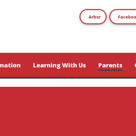
Arbor
Facebo
mation
Learning With Us
Parents