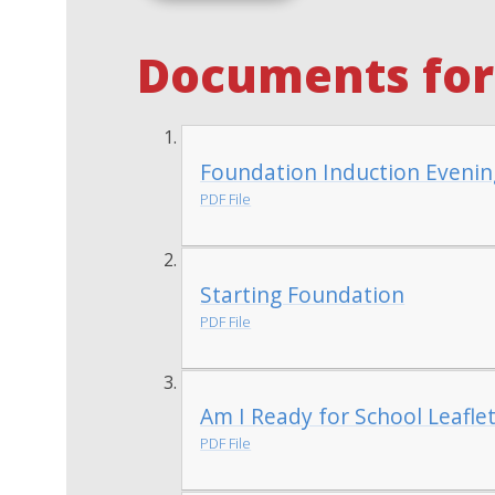
Documents for 
Foundation Induction Evenin
PDF File
Starting Foundation
PDF File
Am I Ready for School Leafle
PDF File