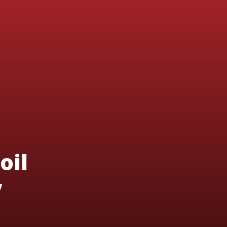
oil
’