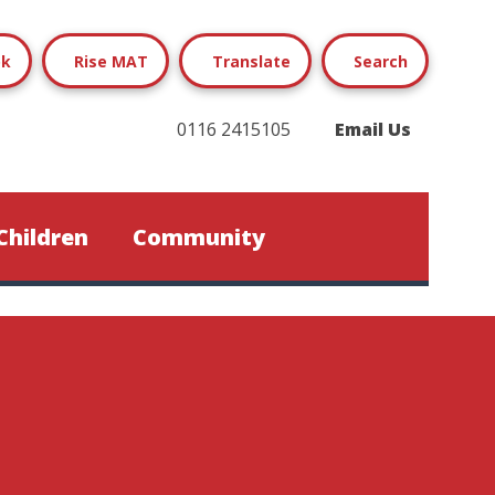
ok
Rise MAT
Translate
Search
0116 2415105
Email Us
Children
Community