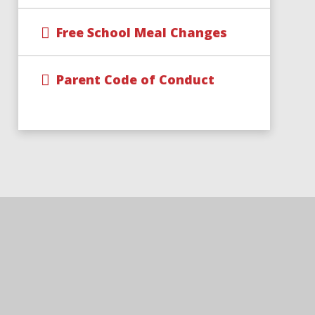
Free School Meal Changes
Parent Code of Conduct