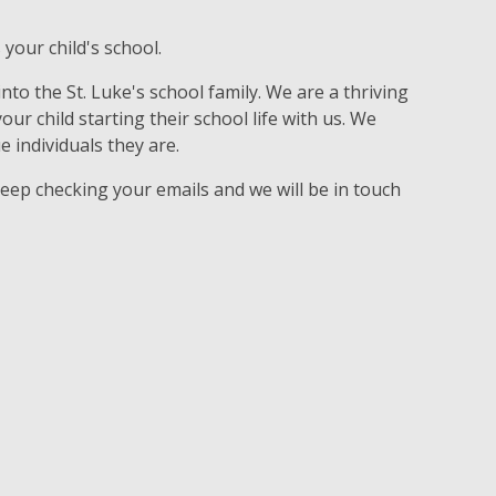
 your child's school.
to the St. Luke's school family. We are a thriving
r child starting their school life with us. We
e individuals they are.
keep checking your emails and we will be in touch