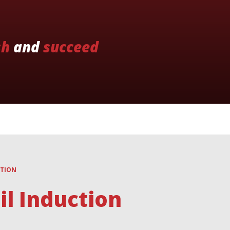
sh
and
succeed
CTION
l Induction