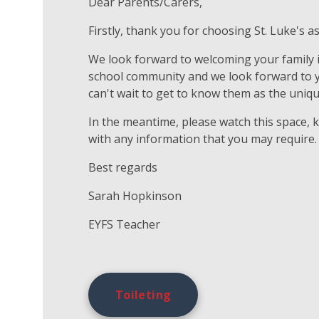
Dear Parents/Carers,
Firstly, thank you for choosing St. Luke's as
We look forward to welcoming your family in
school community and we look forward to you
can't wait to get to know them as the uniqu
In the meantime, please watch this space, 
with any information that you may require.
Best regards
Sarah Hopkinson
EYFS Teacher
Toileting