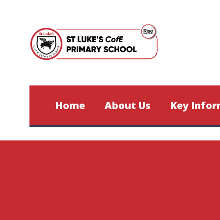
Skip to content ↓
Home
About Us
Key Infor