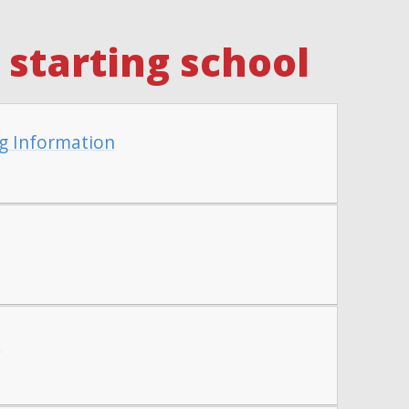
starting school
g Information
t