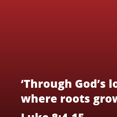
‘Through God’s lo
where roots grow