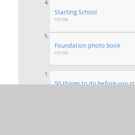
Starting School
PDF File
Foundation photo book
PDF File
50 things to do before you st
PDF File
We would like parents to help their child 
in on the first day of school to share wi
encourage drawings, make annotations or
things 