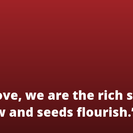
ve, we are the rich s
 and seeds flourish.