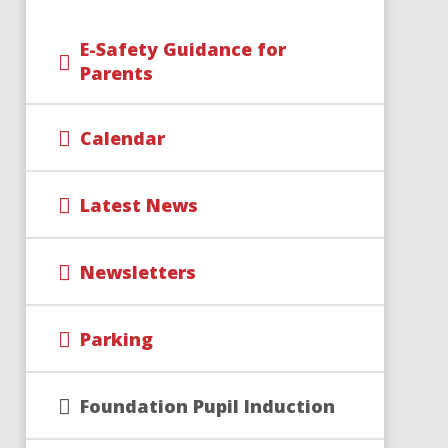
E-Safety Guidance for
Parents
Calendar
Latest News
Newsletters
Parking
Foundation Pupil Induction