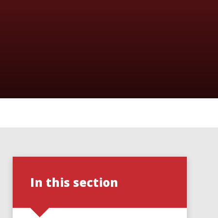
In this section