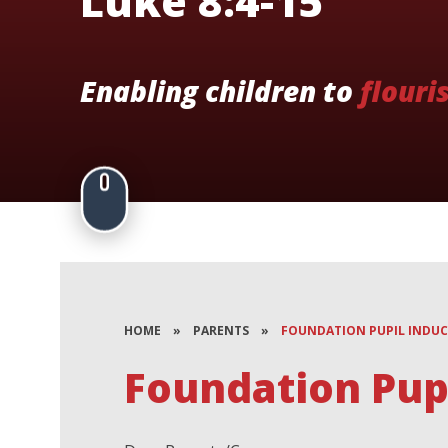
Luke 8:4-15
Enabling children to
flouri
HOME
»
PARENTS
»
FOUNDATION PUPIL INDU
Foundation Pupi