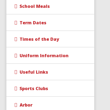
School Meals
Term Dates
Times of the Day
Uniform Information
Useful Links
Sports Clubs
Arbor