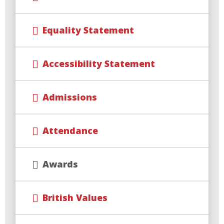
Equality Statement
Accessibility Statement
Admissions
Attendance
Awards
British Values