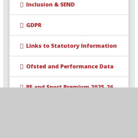
Inclusion & SEND
GDPR
Links to Statutory Information
Ofsted and Performance Data
PE and Sport Premium 2025-26
Pupil Premium
Safeguarding