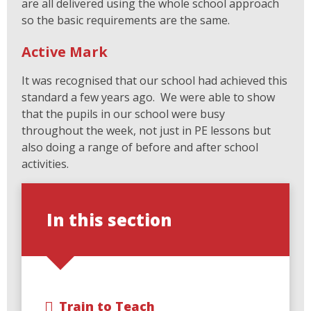
are all delivered using the whole school approach
so the basic requirements are the same.
Active Mark
It was recognised that our school had achieved this
standard a few years ago. We were able to show
that the pupils in our school were busy
throughout the week, not just in PE lessons but
also doing a range of before and after school
activities.
In this section
Train to Teach