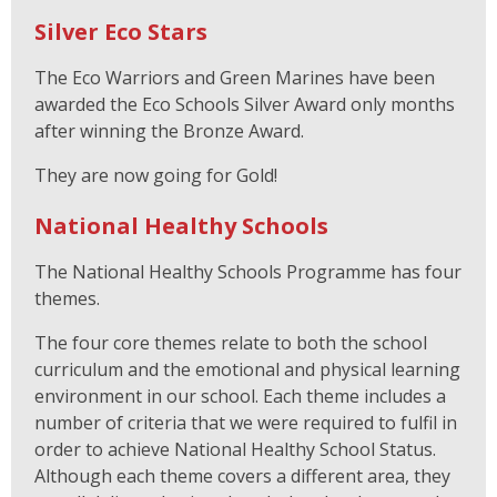
Silver Eco Stars
The Eco Warriors and Green Marines have been
awarded the Eco Schools Silver Award only months
after winning the Bronze Award.
They are now going for Gold!
National Healthy Schools
The National Healthy Schools Programme has four
themes.
The four core themes relate to both the school
curriculum and the emotional and physical learning
environment in our school. Each theme includes a
number of criteria that we were required to fulfil in
order to achieve National Healthy School Status.
Although each theme covers a different area, they