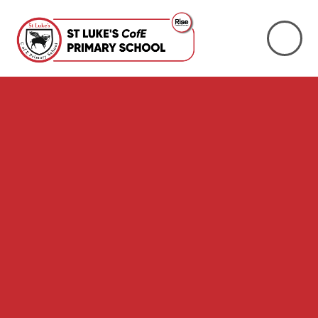
Skip to content ↓