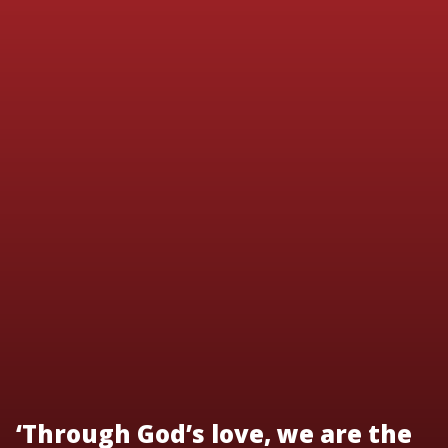
‘Through God’s love, we are the