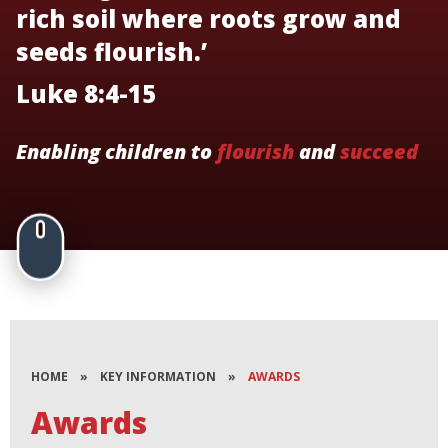
rich soil where roots grow and
seeds flourish.’
Luke 8:4-15
Enabling children to
flourish
and
succeed
HOME
»
KEY INFORMATION
»
AWARDS
Awards