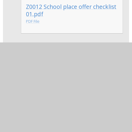
Z0012 School place offer checklist
01.pdf
PDF File
Appeal Service Details 2026 -
2027
In this section