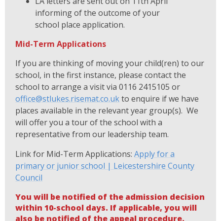
LA letters are sent out on 11th April
informing of the outcome of your
school place application.
Mid-Term Applications
If you are thinking of moving your child(ren) to our
school, in the first instance, please contact the
school to arrange a visit via 0116 2415105 or
office@stlukes.risemat.co.uk
to enquire if we have
places available in the relevant year group(s). We
will offer you a tour of the school with a
representative from our leadership team.
Link for Mid-Term Applications:
Apply for a
primary or junior school | Leicestershire County
Council
You will be notified of the admission decision
within 10-school days. If applicable, you will
also be notified of the appeal procedure.