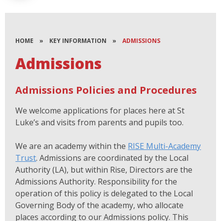
HOME
»
KEY INFORMATION
»
ADMISSIONS
Admissions
Admissions Policies and Procedures
We welcome applications for places here at St
Luke’s and visits from parents and pupils too.
We are an academy within the
RISE Multi-Academy
Trust
. Admissions are coordinated by the Local
Authority (LA), but within Rise, Directors are the
Admissions Authority. Responsibility for the
operation of this policy is delegated to the Local
Governing Body of the academy, who allocate
places according to our Admissions policy. This