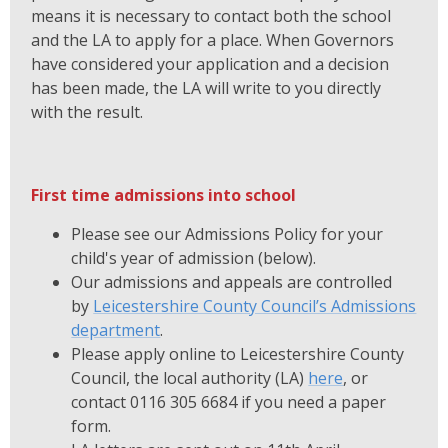
means it is necessary to contact both the school
and the LA to apply for a place. When Governors
have considered your application and a decision
has been made, the LA will write to you directly
with the result.
First time admissions into school
Please see our Admissions Policy for your
child's year of admission (below).
Our admissions and appeals are controlled
by
Leicestershire County Council’s Admissions
department
.
Please apply online to Leicestershire County
Council, the local authority (LA)
here
, or
contact 0116 305 6684 if you need a paper
form.