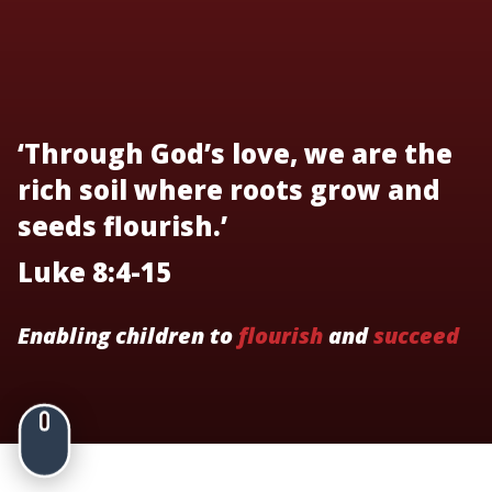
‘Through God’s love, we are the
rich soil where roots grow and
seeds flourish.’
Luke 8:4-15
Enabling children to
flourish
and
succeed