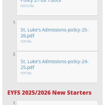
DOCX File
St. Luke's Admissions-policy-25-
26.pdf
PDF File
St. Luke's Admissions-policy-24-
25.pdf
PDF File
EYFS 2025/2026 New Starters