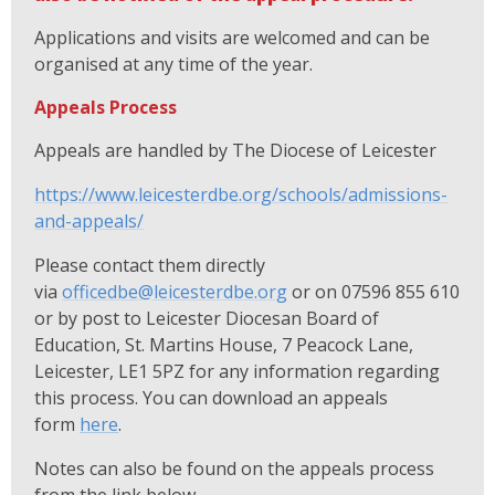
Applications and visits are welcomed and can be
organised at any time of the year.
Appeals Process
Appeals are handled by The Diocese of Leicester
https://www.leicesterdbe.org/schools/admissions-
and-appeals/
Please contact them directly
via
officedbe@leicesterdbe.org
or on 07596 855 610
or by post to Leicester Diocesan Board of
Education, St. Martins House, 7 Peacock Lane,
Leicester, LE1 5PZ for any information regarding
this process. You can download an appeals
form
here
.
Notes can also be found on the appeals process
from the link below.