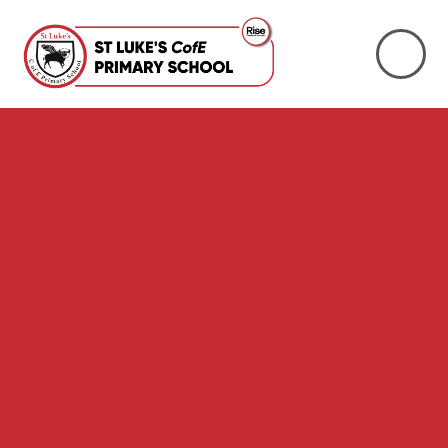
Skip to content ↓