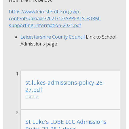
https://www.leicesterdbe.org/wp-
content/uploads/2021/12/APPEALS-FORM-
supporting-information-2021.pdf
Leicestershire County Council
Link to School
Admissions page
st.lukes-admissions-policy-26-
27.pdf
PDF File
St Luke's LDBE LCC Admissions
Policy 27-28 1.docx