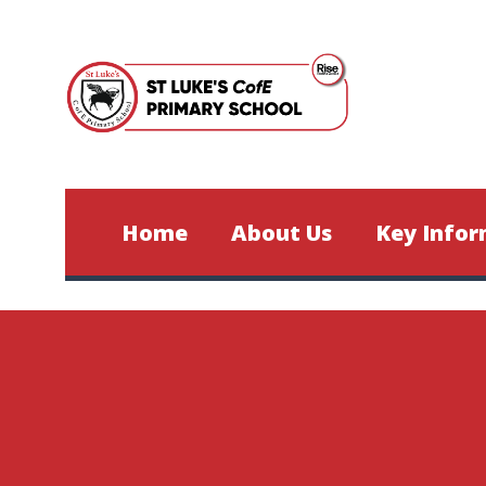
Skip to content ↓
Home
About Us
Key Infor