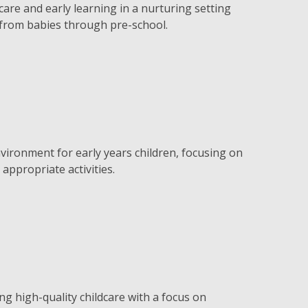
are and early learning in a nurturing setting
 from babies through pre-school.
vironment for early years children, focusing on
appropriate activities.
ng high-quality childcare with a focus on