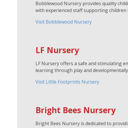
Bobblewood Nursery provides quality childc
with experienced staff supporting children
Visit Bobblewood Nursery
LF Nursery
LF Nursery offers a safe and stimulating en
learning through play and developmentally 
Visit Little Footprints Nursery
Bright Bees Nursery
Bright Bees Nursery is dedicated to providi