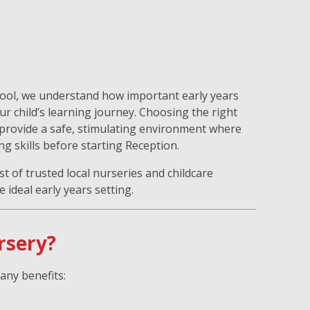
hool, we understand how important early years
ur child’s learning journey. Choosing the right
 provide a safe, stimulating environment where
ng skills before starting Reception.
st of trusted local nurseries and childcare
 ideal early years setting.
rsery?
any benefits: