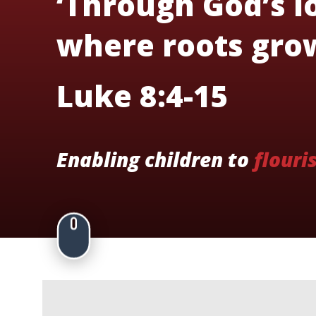
‘Through God’s lo
where roots grow
Luke 8:4-15
Enabling children to
flouri