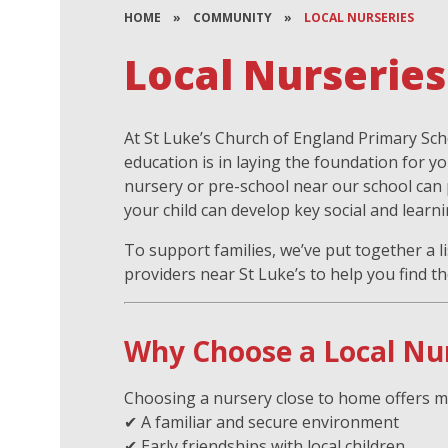
HOME
»
COMMUNITY
»
LOCAL NURSERIES
Local Nurseries
At St Luke’s Church of England Primary Sc
education is in laying the foundation for yo
nursery or pre-school near our school can
your child can develop key social and learni
To support families, we’ve put together a li
providers near St Luke’s to help you find the
Why Choose a Local Nu
Choosing a nursery close to home offers m
✔ A familiar and secure environment
✔ Early friendships with local children