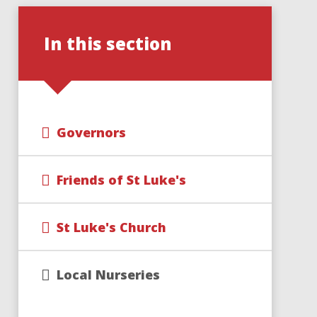
In this section
Governors
Friends of St Luke's
St Luke's Church
Local Nurseries