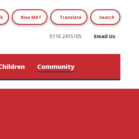
ok
Rise MAT
Translate
Search
0116 2415105
Email Us
Children
Community