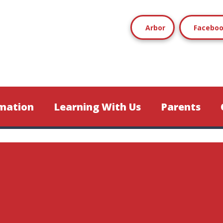
Arbor
Facebo
mation
Learning With Us
Parents