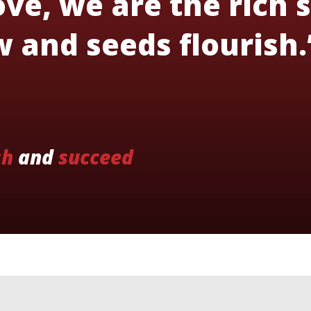
ve, we are the rich s
 and seeds flourish.
sh
and
succeed