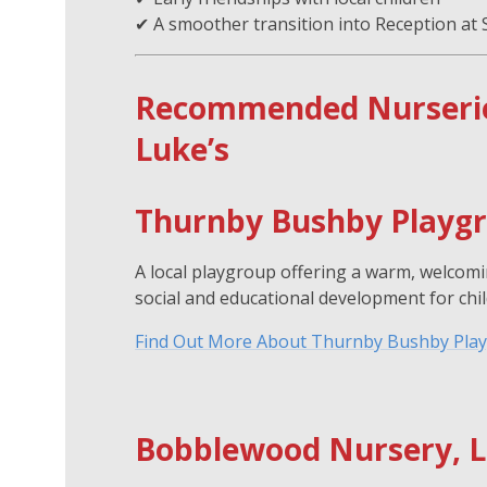
✔ A smoother transition into Reception at 
Recommended Nurseries
Luke’s
Thurnby Bushby Playg
A local playgroup offering a warm, welcom
social and educational development for chil
Find Out More About Thurnby Bushby Pla
Bobblewood Nursery, L