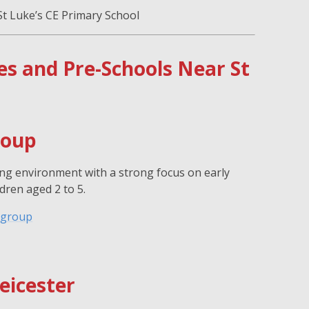
St Luke’s CE Primary School
 and Pre-Schools Near St
roup
ing environment with a strong focus on early
dren aged 2 to 5.
ygroup
eicester